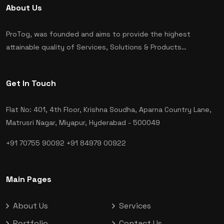
About Us
ProTog, was founded and aims to provide the highest
attainable quality of Services, Solutions & Products…
Get In Touch
Flat No: 401, 4th Floor, Krishna Soudha, Aparna Country Lane,
Matrusri Nagar, Miyapur, Hyderabad - 500049
+91 70755 90092
+91 84979 00922
Main Pages
About Us
Services
Portfolio
Contact Us