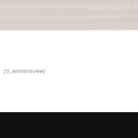
[ti_wishlistsview]