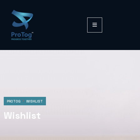
>
PROTOG
WISHLIST
Wishlist