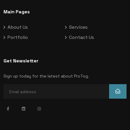
Main Pages
About Us
Services
Portfolio
Contact Us
Get Newsletter
Sign up today for the latest about ProTog.