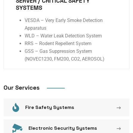
SERVER / CRITICAL SAFETY
SYSTEMS
VESDA – Very Early Smoke Detection
Apparatus
WLD – Water Leak Detection System
RRS – Rodent Repellent System
GSS – Gas Suppression System
(NOVEC1230, FM200, CO2, AEROSOL)
Our Services
Fire Safety Systems
Electronic Security Systems