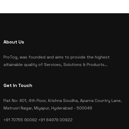
About Us
ProTog, was founded and aims to provide the highest
attainable quality of Services, Solutions & Products…
Get In Touch
Flat No: 401, 4th Floor, Krishna Soudha, Aparna Country Lane,
Matrusri Nagar, Miyapur, Hyderabad - 500049
+91 70755 90092
+91 84979 00922