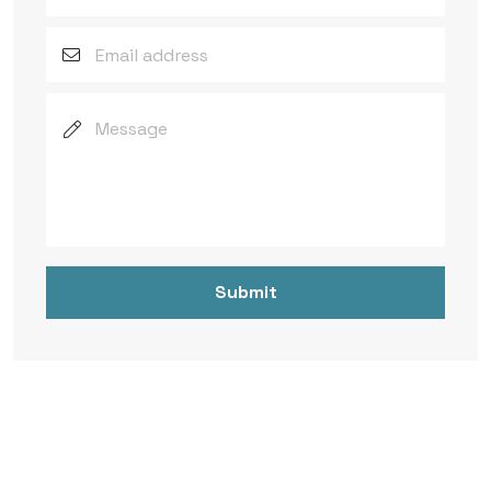
Submit