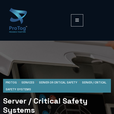
>
>
>
PROTOG
SERVICES
SERVER OR CRITICAL SAFETY
SERVER / CRITICAL
SAFETY SYSTEMS
Server / Critical Safety
Systems