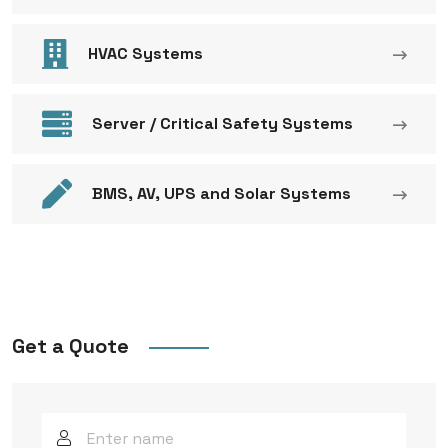
HVAC Systems
Server / Critical Safety Systems
BMS, AV, UPS and Solar Systems
Get a Quote