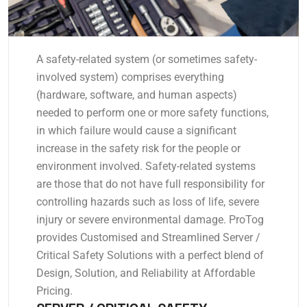
A safety-related system (or sometimes safety-
involved system) comprises everything
(hardware, software, and human aspects)
needed to perform one or more safety functions,
in which failure would cause a significant
increase in the safety risk for the people or
environment involved. Safety-related systems
are those that do not have full responsibility for
controlling hazards such as loss of life, severe
injury or severe environmental damage. ProTog
provides Customised and Streamlined Server /
Critical Safety Solutions with a perfect blend of
Design, Solution, and Reliability at Affordable
Pricing.